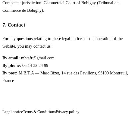
Competent jurisdiction: Commercial Court of Bobigny (Tribunal de
Commerce de Bobigny).
7
.
Contact
For any questions relating to these legal notices or the operation of the
website, you may contact us:
By email:
mbtafr@gmail.com
By phone:
06 14 32 24 99
By post:
M.B.T.A — Marc Bizet, 14 rue des Pavillons, 93100 Montreuil,
France
Legal notice
Terms & Conditions
Privacy policy