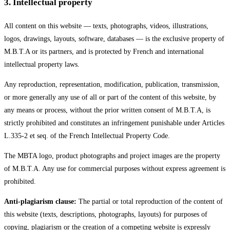
3
.
Intellectual property
All content on this website — texts, photographs, videos, illustrations,
logos, drawings, layouts, software, databases — is the exclusive property of
M.B.T.A or its partners, and is protected by French and international
intellectual property laws.
Any reproduction, representation, modification, publication, transmission,
or more generally any use of all or part of the content of this website, by
any means or process, without the prior written consent of M.B.T.A, is
strictly prohibited and constitutes an infringement punishable under Articles
L.335-2 et seq. of the French Intellectual Property Code.
The MBTA logo, product photographs and project images are the property
of M.B.T.A. Any use for commercial purposes without express agreement is
prohibited.
Anti-plagiarism clause:
The partial or total reproduction of the content of
this website (texts, descriptions, photographs, layouts) for purposes of
copying, plagiarism or the creation of a competing website is expressly