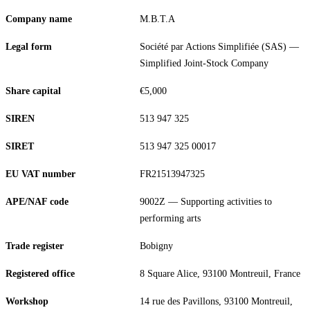
Company name
M.B.T.A
Legal form
Société par Actions Simplifiée (SAS) —
Simplified Joint-Stock Company
Share capital
€5,000
SIREN
513 947 325
SIRET
513 947 325 00017
EU VAT number
FR21513947325
APE/NAF code
9002Z — Supporting activities to
performing arts
Trade register
Bobigny
Registered office
8 Square Alice, 93100 Montreuil, France
Workshop
14 rue des Pavillons, 93100 Montreuil,