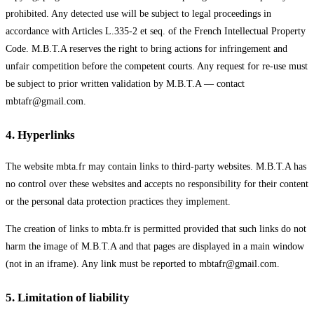
prohibited. Any detected use will be subject to legal proceedings in
accordance with Articles L.335-2 et seq. of the French Intellectual Property
Code. M.B.T.A reserves the right to bring actions for infringement and
unfair competition before the competent courts. Any request for re-use must
be subject to prior written validation by M.B.T.A — contact
mbtafr@gmail.com.
4
.
Hyperlinks
The website mbta.fr may contain links to third-party websites. M.B.T.A has
no control over these websites and accepts no responsibility for their content
or the personal data protection practices they implement.
The creation of links to mbta.fr is permitted provided that such links do not
harm the image of M.B.T.A and that pages are displayed in a main window
(not in an iframe). Any link must be reported to mbtafr@gmail.com.
5
.
Limitation of liability