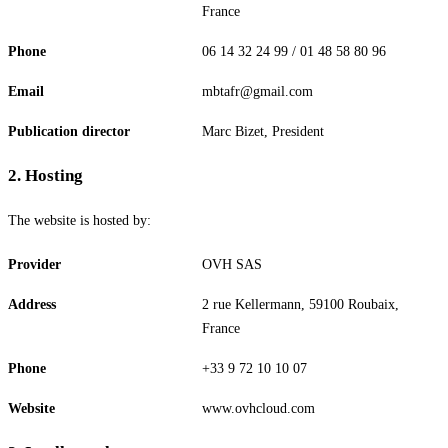
France
Phone
06 14 32 24 99 / 01 48 58 80 96
Email
mbtafr@gmail.com
Publication director
Marc Bizet, President
2
.
Hosting
The website is hosted by:
Provider
OVH SAS
Address
2 rue Kellermann, 59100 Roubaix,
France
Phone
+33 9 72 10 10 07
Website
www.ovhcloud.com