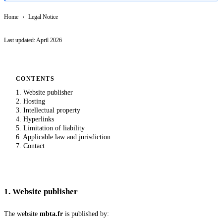
Home
›
Legal Notice
Last updated:
April 2026
CONTENTS
1
.
Website publisher
2
.
Hosting
3
.
Intellectual property
4
.
Hyperlinks
5
.
Limitation of liability
6
.
Applicable law and jurisdiction
7
.
Contact
1
.
Website publisher
The website
mbta.fr
is published by: