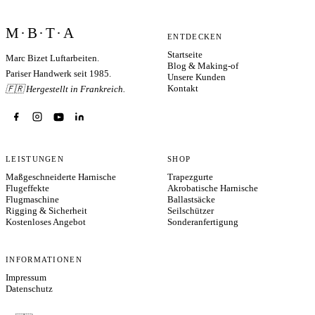
M·B·T·A
ENTDECKEN
Startseite
Marc Bizet Luftarbeiten.
Blog & Making-of
Pariser Handwerk seit 1985.
Unsere Kunden
Kontakt
🇫🇷 Hergestellt in Frankreich.
LEISTUNGEN
SHOP
Maßgeschneiderte Harnische
Trapezgurte
Flugeffekte
Akrobatische Harnische
Flugmaschine
Ballastsäcke
Rigging & Sicherheit
Seilschützer
Kostenloses Angebot
Sonderanfertigung
INFORMATIONEN
Impressum
Datenschutz