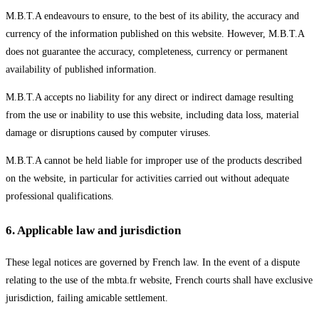
M.B.T.A endeavours to ensure, to the best of its ability, the accuracy and
currency of the information published on this website. However, M.B.T.A
does not guarantee the accuracy, completeness, currency or permanent
availability of published information.
M.B.T.A accepts no liability for any direct or indirect damage resulting
from the use or inability to use this website, including data loss, material
damage or disruptions caused by computer viruses.
M.B.T.A cannot be held liable for improper use of the products described
on the website, in particular for activities carried out without adequate
professional qualifications.
6
.
Applicable law and jurisdiction
These legal notices are governed by French law. In the event of a dispute
relating to the use of the mbta.fr website, French courts shall have exclusive
jurisdiction, failing amicable settlement.