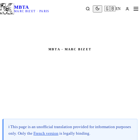
MBTA
🇬🇧
EN
MARC BIZET · PARIS
MBTA · MARC BIZET
Legal Notice
Pursuant to French Law No. 2004-575 of 21 June 2004 on
Confidence in the Digital Economy (LCEN)
ℹ️ This page is an unofficial translation provided for information purposes
only.
Only the
French version
is legally binding.