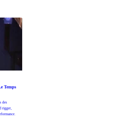
 Le Temps
s des
d rigger,
erformance.