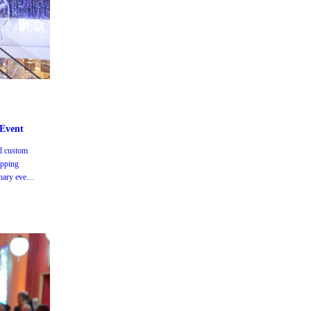
m
 Event
d custom
opping
nary event