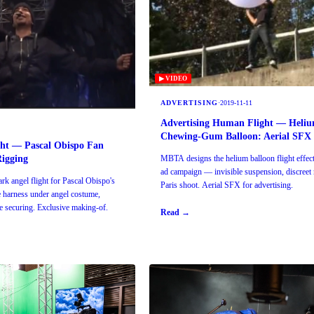
▶ VIDEO
ADVERTISING
·
2019-11-11
Advertising Human Flight — Heli
Chewing-Gum Balloon: Aerial SFX
ght — Pascal Obispo Fan
Rigging
MBTA designs the helium balloon flight effect 
ad campaign — invisible suspension, discreet 
k angel flight for Pascal Obispo's
Paris shoot. Aerial SFX for advertising.
e harness under angel costume,
ge securing. Exclusive making-of.
Read →