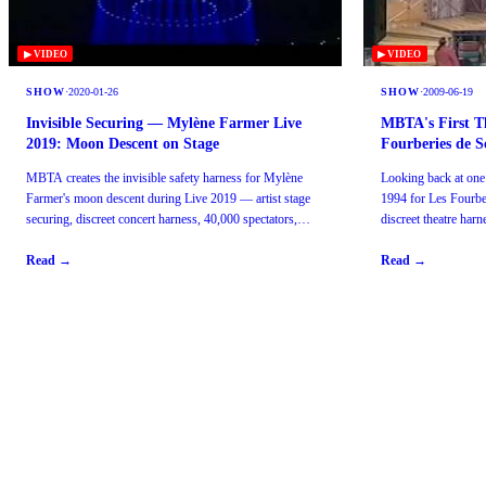
▶ VIDEO
▶ VIDEO
SHOW
·
2020-01-26
SHOW
·
2009-06-19
Invisible Securing — Mylène Farmer Live
MBTA's First T
2019: Moon Descent on Stage
Fourberies de S
MBTA creates the invisible safety harness for Mylène
Looking back at one
Farmer's moon descent during Live 2019 — artist stage
1994 for Les Fourb
securing, discreet concert harness, 40,000 spectators,
discreet theatre har
Paris.
Paris since 1985.
Read →
Read →