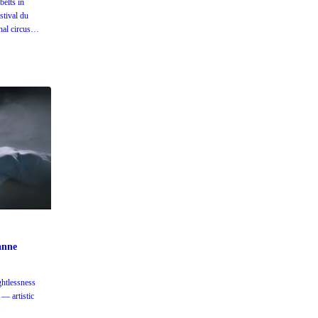
elts in
stival du
al circus
anne
htlessness
— artistic
.