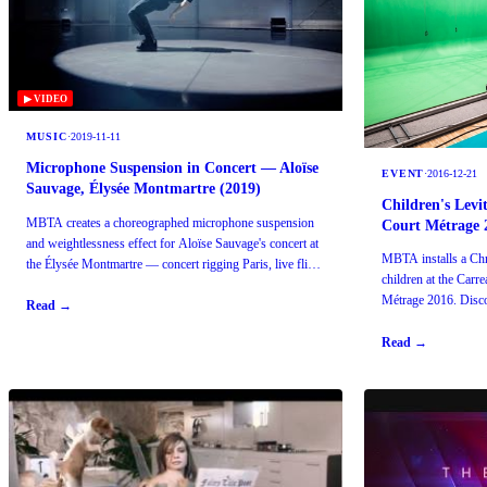
▶ VIDEO
MUSIC
·
2019-11-11
Microphone Suspension in Concert — Aloïse
EVENT
·
2016-12-21
Sauvage, Élysée Montmartre (2019)
Children's Levi
MBTA creates a choreographed microphone suspension
Court Métrage 
and weightlessness effect for Aloïse Sauvage's concert at
MBTA installs a Chro
the Élysée Montmartre — concert rigging Paris, live flight
children at the Carr
effects.
Métrage 2016. Disco
Read →
audiences.
Read →