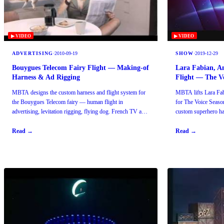
▶ VIDEO
▶ VIDEO
ADVERTISING
·
2010-09-19
SHOW
·
2019-12-29
Bouygues Telecom Fairy Flight — Making-of
Lara Fabian, A
Harness & Ad Rigging
Flight — The Vo
MBTA designs the custom harness and flight system for
MBTA lifts Lara Fa
the Bouygues Telecom fairy — human flight in
for The Voice Season
advertising, levitation rigging, flying dog. French TV ad
custom superhero har
reference.
Read →
Read →