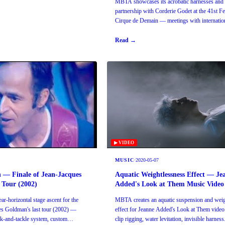
MBTA showcases its acrobatic harnesses and b
partnership with Corderie Godet at the 41st Fe
Cirque de Demain — meetings with internation
artists and directors.
Read →
▶ VIDEO
MUSIC
·
2020-05-07
n — Finale of Jean-Jacques
Aquatic Weightlessness Effect — Je
 Tour (2002)
Added's Look at Them Music Video
r-horizontal stage ascent for the
MBTA creates an aquatic suspension and weig
ues Goldman's last tour (2002) —
effect for Jeanne Added's Look at Them video 
ck-and-tackle system, custom
clip rigging, water levitation, invisible harness