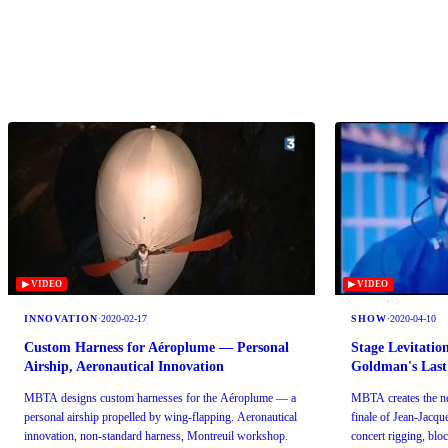
▶ VIDEO
▶ VIDEO
INNOVATION
·
2020-02-17
SHOW
·
2020-04-10
Custom Harness for Aéroplume — Personal
Stage Levitatio
Airship, Aeronautical Innovation
Goldman's Last
MBTA designs custom harnesses for the Aéroplume — a
MBTA creates the nea
personal airship propelled by wing-flapping. Aeronautical
finale of Jean-Jacq
innovation, non-standard harness, Montreuil workshop.
concert rigging, blo