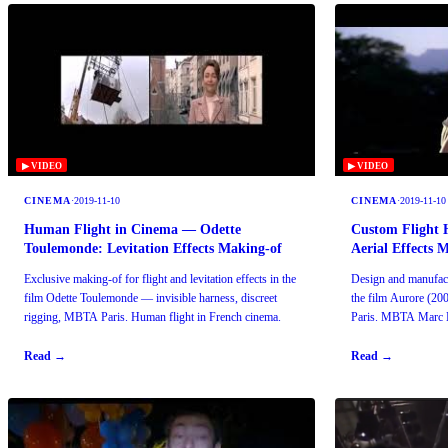
▶ VIDEO
▶ VIDEO
CINEMA
·
2019-11-10
CINEMA
·
2019-11-10
Human Flight in Cinema — Odette
Custom Flight 
Toulemonde: Levitation Effects Making-of
Aerial Effects 
Exclusive making-of for flight and levitation effects in the
Design and manufactu
film Odette Toulemonde — invisible harness, discreet
the film Aurore (200
rigging, MBTA Paris. Human flight in French cinema.
Paris. MBTA Marc B
1985.
Read →
Read →