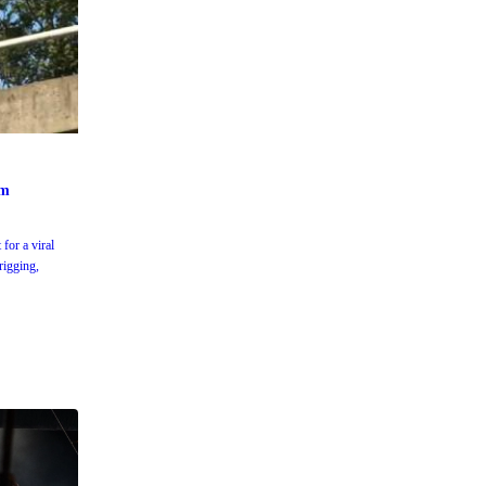
um
for a viral
rigging,