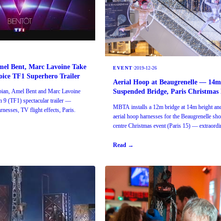
mel Bent, Marc Lavoine Take
EVENT
·
2019-12-26
ice TF1 Superhero Trailer
Aerial Hoop at Beaugrenelle — 14
Suspended Bridge, Paris Christmas
bian, Amel Bent and Marc Lavoine
 9 (TF1) spectacular trailer —
MBTA installs a 12m bridge at 14m height an
nesses, TV flight effects, Paris.
aerial hoop harnesses for the Beaugrenelle sh
centre Christmas event (Paris 15) — extraordi
rigging.
Read →