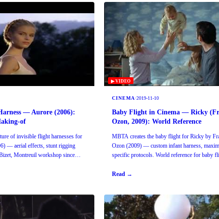
▶ VIDEO
CINEMA
·
2019-11-10
Harness — Aurore (2006):
Baby Flight in Cinema — Ricky (Fr
Making-of
Ozon, 2009): World Reference
re of invisible flight harnesses for
MBTA creates the baby flight for Ricky by Fr
6) — aerial effects, stunt rigging
Ozon (2009) — custom infant harness, maxim
izet, Montreuil workshop since
specific protocols. World reference for baby fl
cinema.
Read →