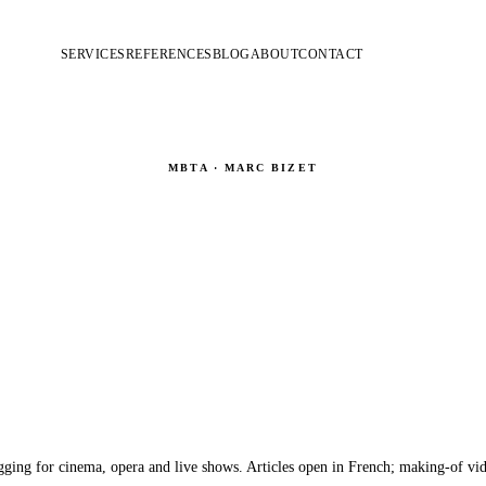
SERVICES
REFERENCES
BLOG
ABOUT
CONTACT
MBTA · MARC BIZET
Blog & Making-Of
Behind the scenes · Aerial effects · Custom harnesses · Rigging
gging for cinema, opera and live shows. Articles open in French; making-of vid