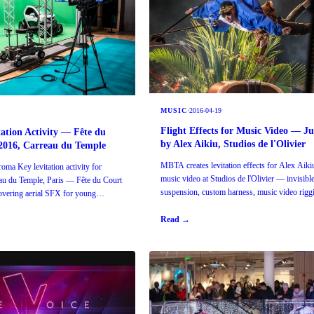
MUSIC
·
2016-04-19
Flight Effects for Music Video — J
tation Activity — Fête du
by Alex Aikiu, Studios de l'Olivier
2016, Carreau du Temple
MBTA creates levitation effects for Alex Aik
ma Key levitation activity for
music video at Studios de l'Olivier — invisibl
eau du Temple, Paris — Fête du Court
suspension, custom harness, music video riggi
vering aerial SFX for young
Read →