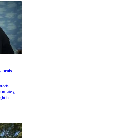
ançois
ançois
um safety,
ight in