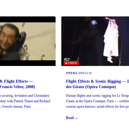
▶ VIDEO
OPERA
·
2019-11-10
& Flight Effects —
Flight Effects & Scenic Rigging —
rancis Veber, 2008)
des Gitans (Opéra Comique)
securing, levitation and Chromakey
Human flights and scenic rigging for Le Temp
deur with Patrick Timsit and Richard
Gitans at the Opéra Comique, Paris — certifie
, French cinema, Paris.
custom opera harness, aerial effects for live p
Read →