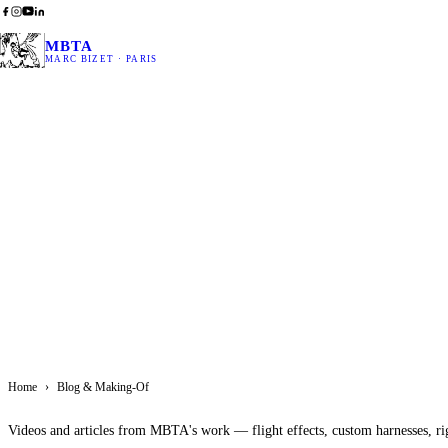
MBTA
MARC BIZET · PARIS
Home
›
Blog & Making-Of
Videos and articles from MBTA's work — flight effects, custom harnesses, ri