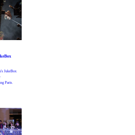
ukeBox
iu's JukeBox
e
ng Paris.