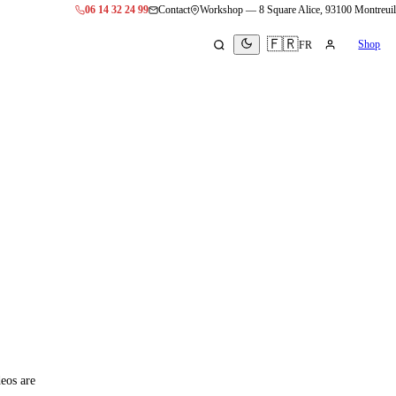
06 14 32 24 99
Contact
Workshop
—
8 Square Alice, 93100 Montreuil
🇫🇷
Shop
FR
eos are