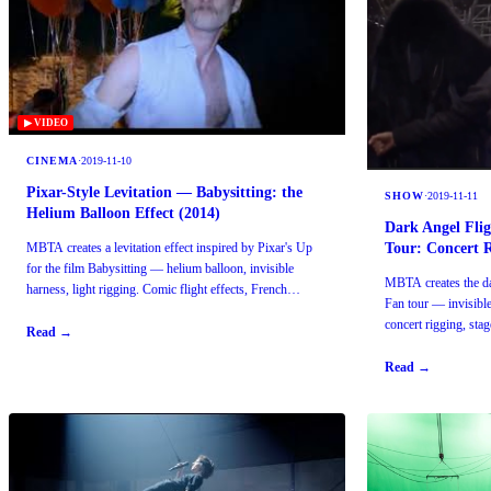
▶ VIDEO
CINEMA
·
2019-11-10
Pixar-Style Levitation — Babysitting: the
SHOW
·
2019-11-11
Helium Balloon Effect (2014)
Dark Angel Fli
Tour: Concert 
MBTA creates a levitation effect inspired by Pixar's Up
for the film Babysitting — helium balloon, invisible
MBTA creates the dar
harness, light rigging. Comic flight effects, French
Fan tour — invisibl
cinema.
concert rigging, sta
Read →
Read →