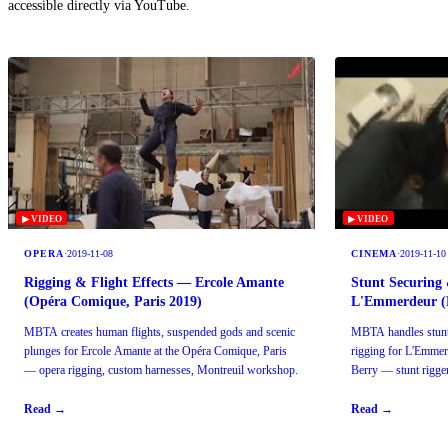
accessible directly via YouTube.
▶ VIDEO
▶ VIDEO
OPERA
·
2019-11-08
CINEMA
·
2019-11-10
Rigging & Flight Effects — Ercole Amante
Stunt Securing 
(Opéra Comique, Paris 2019)
L'Emmerdeur (F
MBTA creates human flights, suspended gods and scenic
MBTA handles stunt 
plunges for Ercole Amante at the Opéra Comique, Paris
rigging for L'Emmer
— opera rigging, custom harnesses, Montreuil workshop.
Berry — stunt rigger
Read →
Read →