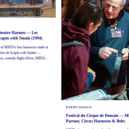
heatre Harness — Les
capin with Smaïn (1994)
 of MBTA's first harnesses made in
eries de Scapin with Smaïn —
ness, comedy flight effects, MBTA
EVENT
·
2020-02-19
Festival du Cirque de Demain — 
Partner, Circus Harnesses & Belts